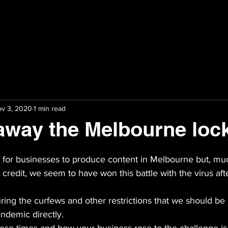
v 3, 2020
1 min read
away the Melbourne lo
me for businesses to produce content in Melbourne but, mu
 credit, we seem to have won this battle with the virus afte
ring the curfews and other restrictions that we should be
ndemic directly. 