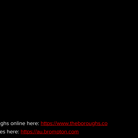
hs online here: 
https://www.theboroughs.co
es here: 
https://au.brompton.com