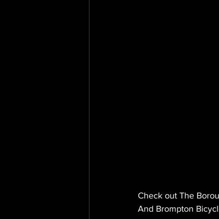
Check out The Boroug
And Brompton Bicycl