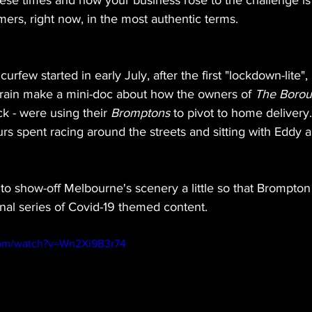
ese times and how your business rose to the challenge is 
ers, right now, in the most authentic terms.
rfew started in early July, after the first "lockdown-lite", 
Brain make a mini-doc about how the owners of 
The Boro
k - were using their 
Bromptons
 to pivot to home delivery.
urs spent racing around the streets and sitting with Eddy a
o show-off Melbourne's scenery a little so that Brompton 
ional series of Covid-19 themed content. 
com/watch?v=Wn2Xi9B3r74