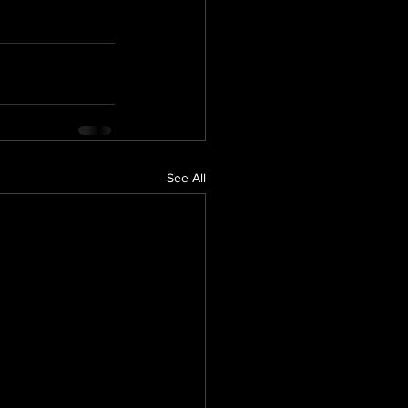
See All