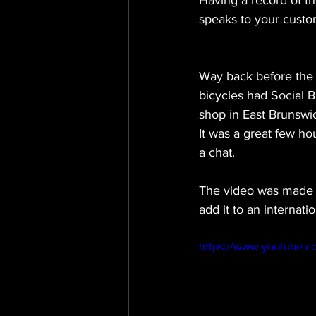
Having a record of th
speaks to your custom
Way back before the cu
bicycles had Social 
shop in East Brunswic
It was a great few ho
a chat. 
The video was made t
add it to an internat
https://www.youtube.