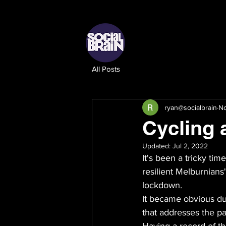
All Posts
ryan@socialbrain
No
Cycling 
Updated:
Jul 2, 2022
It's been a tricky ti
resilient Melburnians'
lockdown. 
It became obvious du
that addresses the pa