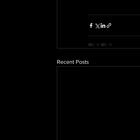
Recent Posts