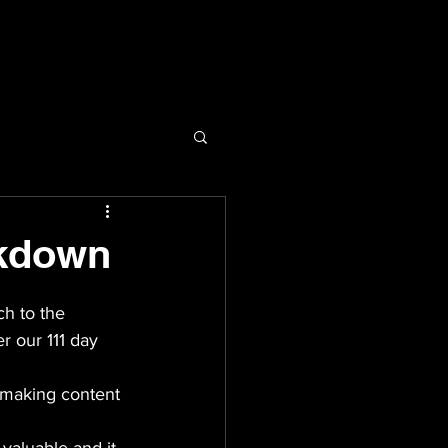
ckdown
ch to the 
r our 111 day 
 making content 