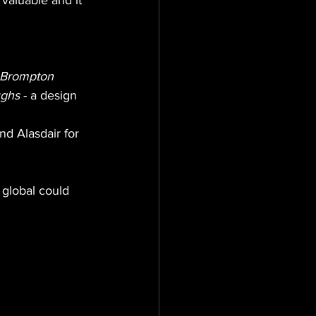
valuable and it 
Brompton
ughs
 - a design 
nd Alasdair for 
global could 