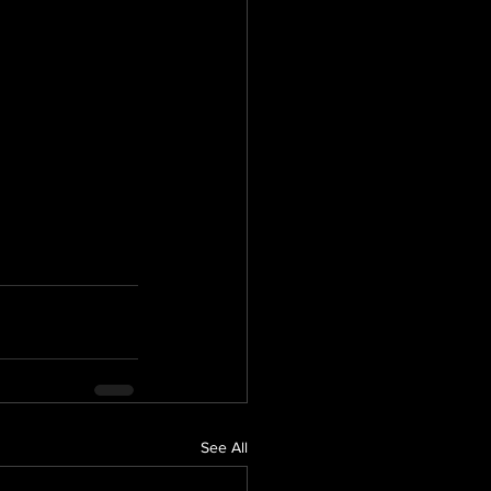
See All