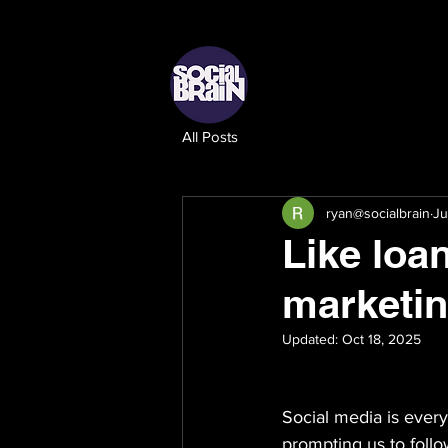
All Posts
ryan@socialbrain
Ju
Like loa
marketi
Updated:
Oct 18, 2025
Social media is ever
prompting us to follo