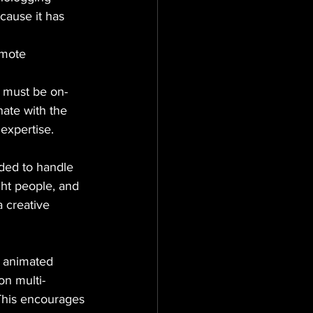
cause it has 
omote 
t must be on-
ate with the 
 expertise.
ded to handle 
ght people, and 
 creative 
, animated 
n multi-
 This encourages 