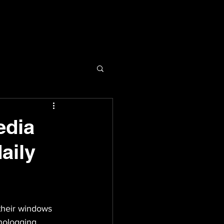
edia
aily
their windows 
nologging 