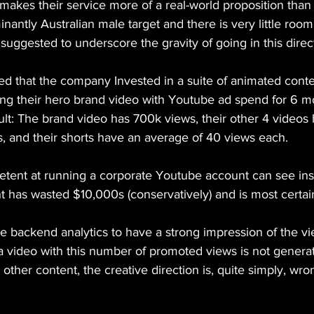
nd makes their service more of a real-world proposition than
nantly Australian male target and there is very little room 
o suggested to underscore the gravity of going in this direc
ng their hero brand video with Youtube ad spend for 6 m
ult: The brand video has 700k views, their other 4 videos
, and their shorts have an average of 40 views each.
ent at running a corporate Youtube account can see insta
 has wasted $10,000s (conservatively) and is most certai
he backend analytics to have a strong impression of the v
 a video with this number of promoted views is not generat
other content, the creative direction is, quite simply, wro