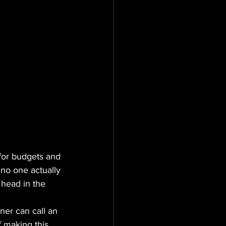
 for budgets and 
if no one actually 
 head in the 
ner can call an 
 making this 