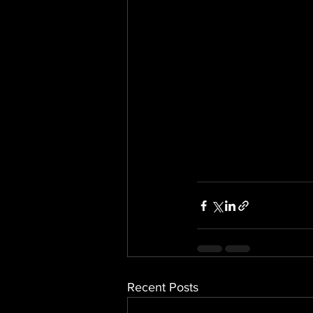
Recent Posts