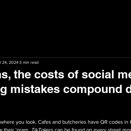
l 24, 2024
3 min read
ns, the costs of social m
ng mistakes compound d
ywhere you look. Cafes and butcheries have QR codes in 
w their 'gram. 
TikTok
ers can be found on every street mo