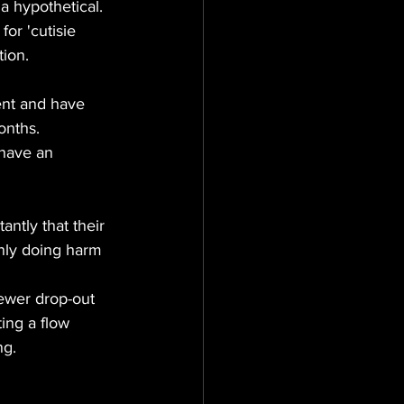
 a hypothetical.
for 'cutisie 
tion.
onths.
 have an 
ntly that their 
nly doing harm 
iewer drop-out 
ing a flow 
ng.