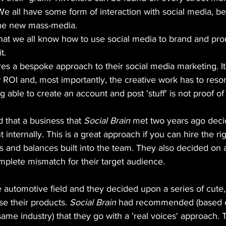
 We all have some form of interaction with social media, be
he new mass-media.
that we all know how to use social media to brand and pr
t.
es a bespoke approach to their social media marketing. I
 ROI and, most importantly, the creative work has to reson
 able to create an account and post 'stuff' is not proof of
 that a business that 
Social Brain
 met two years ago deci
 internally. This is a great approach if you can hire the ri
s and balances built into the team. They also decided on a
mplete mismatch for their target audience. 
e automotive field and they decided upon a series of cute
e their products. 
Social Brain
 had recommended (based o
same industry) that they go with a 'real voices' approach.