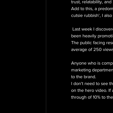
trust, relatability, a
Add to this, a predomi
cutsie rubbish', I als
 Last week I discovered that the company Invested in a suite of animated content and have 
been heavily promoti
The public facing res
average of 250 views
Anyone who is compet
marketing department
to the brand.
I don't need to see t
on the hero video. If
through of 10% to the 