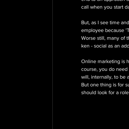
call when you start d
But, as I see time an
employee because 'Th
Worse still, many of 
ken - social as an add
Online marketing is h
course, you do need t
will, internally, to be
But one thing is for s
should look for a role