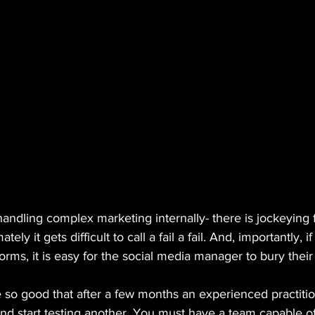
 handling complex marketing internally- there is jockeying
tely it gets difficult to call a fail a fail. And, importantly, 
orms, it is easy for the social media manager to bury their
 so good that after a few months an experienced practitio
nd start testing another. You must have a team capable of