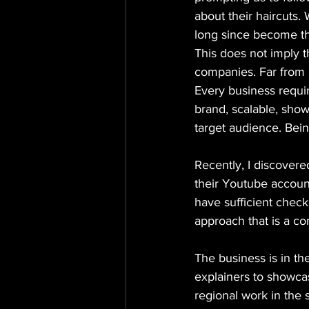
about their haircuts.
long since become t
This does not imply 
companies. Far from i
Every business requir
brand, scalable, show
target audience. Being
Recently, I discovered
their Youtube account
have sufficient check
approach that is a co
The business is in th
explainers to showcas
regional work in the 