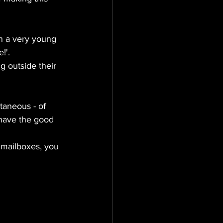
on a very young 
!'.
g outside their 
taneous - of 
 have the good 
n mailboxes, you 