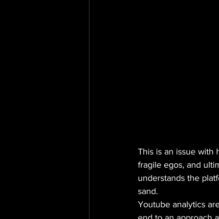
This is an issue with
fragile egos, and ultima
understands the platf
sand.
Youtube analytics are
end to an approach a