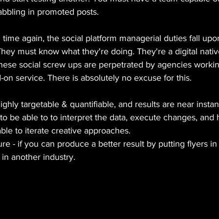
abbling in promoted posts.
d time again, the social platform managerial duties fall up
ey must know what they're doing. They're a digital native
these social screw ups are perpetrated by agencies workin
-on service. There is absolutely no excuse for this.
ighly targetable & quantifiable, and results are near instan
o be able to to interpret the data, execute changes, and
 able to iterate creative approaches.
ure - if you can produce a better result by putting flyers i
 in another industry.